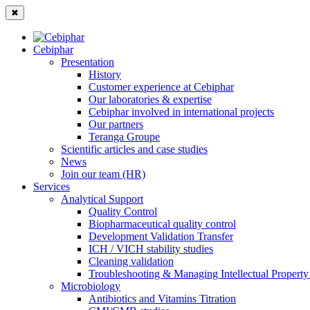
✖
Cebiphar
Presentation
History
Customer experience at Cebiphar
Our laboratories & expertise
Cebiphar involved in international projects
Our partners
Teranga Groupe
Scientific articles and case studies
News
Join our team (HR)
Services
Analytical Support
Quality Control
Biopharmaceutical quality control
Development Validation Transfer
ICH / VICH stability studies
Cleaning validation
Troubleshooting & Managing Intellectual Property 
Microbiology
Antibiotics and Vitamins Titration