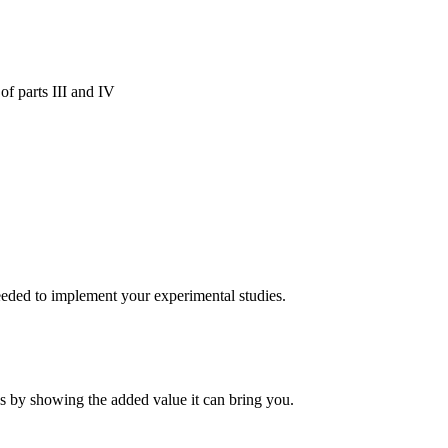
 of parts III and IV
ded to implement your experimental studies.
es by showing the added value it can bring you.