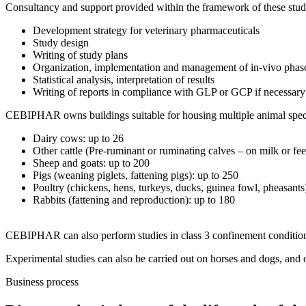
Consultancy and support provided within the framework of these stud
Development strategy for veterinary pharmaceuticals
Study design
Writing of study plans
Organization, implementation and management of in-vivo phas
Statistical analysis, interpretation of results
Writing of reports in compliance with GLP or GCP if necessary
CEBIPHAR owns buildings suitable for housing multiple animal species
Dairy cows: up to 26
Other cattle (Pre-ruminant or ruminating calves – on milk or fee
Sheep and goats: up to 200
Pigs (weaning piglets, fattening pigs): up to 250
Poultry (chickens, hens, turkeys, ducks, guinea fowl, pheasants
Rabbits (fattening and reproduction): up to 180
CEBIPHAR can also perform studies in class 3 confinement conditions 
Experimental studies can also be carried out on horses and dogs, and 
Business process