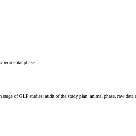
experimental phase
age of GLP studies: audit of the study plan, animal phase, raw data 