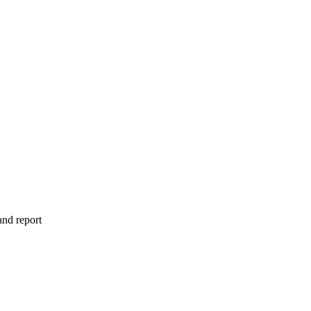
and report