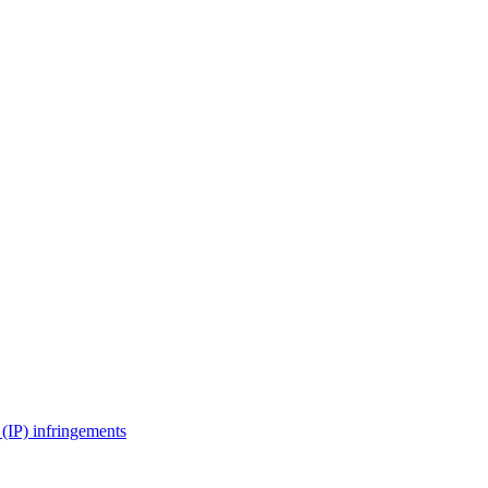
(IP) infringements