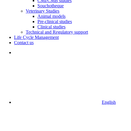
CMI/CMB studies
Souchotheque
Veterinary Studies
Animal models
Pre-clinical studies
Clinical studies
Technical and Regulatory support
Life Cycle Management
Contact us
English