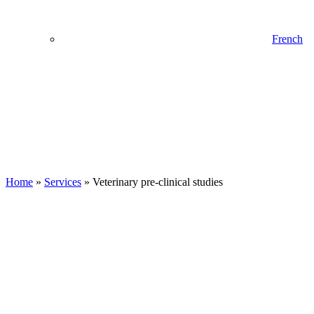
French
Home
»
Services
»
Veterinary pre-clinical studies