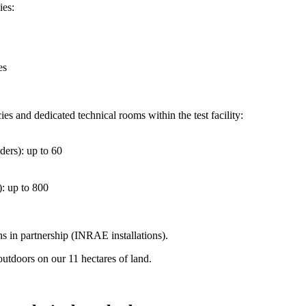
ies:
es
 and dedicated technical rooms within the test facility:
ders): up to 60
): up to 800
in partnership (INRAE ​​installations).
outdoors on our 11 hectares of land.