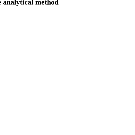
he analytical method