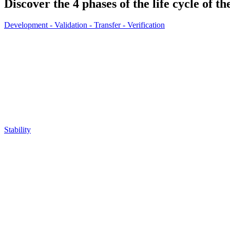
Discover the 4 phases of the life cycle of t
Development - Validation - Transfer - Verification
Stability