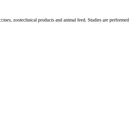
ccines, zootechnical products and animal feed. Studies are performed