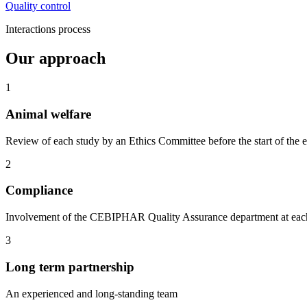
Quality control
Interactions process
Our approach
1
Animal welfare
Review of each study by an Ethics Committee before the start of the 
2
Compliance
Involvement of the CEBIPHAR Quality Assurance department at each st
3
Long term partnership
An experienced and long-standing team