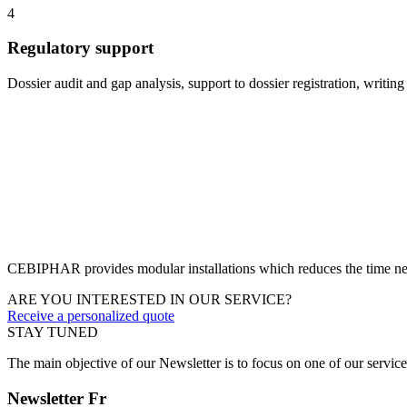
4
Regulatory support
Dossier audit and gap analysis, support to dossier registration, writing
CEBIPHAR provides modular installations which reduces the time nee
ARE YOU INTERESTED IN OUR SERVICE?
Receive a personalized quote
STAY TUNED
The main objective of our Newsletter is to focus on one of our servic
Newsletter Fr