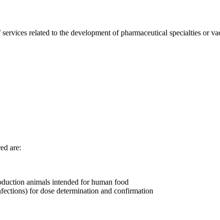
ervices related to the development of pharmaceutical specialties or va
red are:
production animals intended for human food
nfections) for dose determination and confirmation