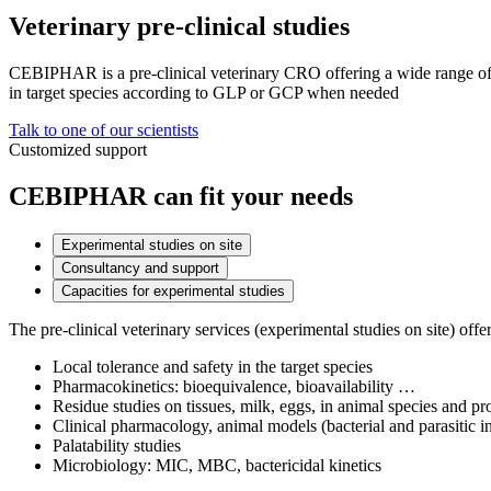
Veterinary pre-clinical studies
CEBIPHAR is a pre-clinical veterinary CRO offering a wide range of s
in target species according to GLP or GCP when needed
Talk to one of our scientists
Customized support
CEBIPHAR can fit your needs
Experimental studies on site
Consultancy and support
Capacities for experimental studies
The pre-clinical veterinary services (experimental studies on site) offe
Local tolerance and safety in the target species
Pharmacokinetics: bioequivalence, bioavailability …
Residue studies on tissues, milk, eggs, in animal species and 
Clinical pharmacology, animal models (bacterial and parasitic i
Palatability studies
Microbiology: MIC, MBC, bactericidal kinetics