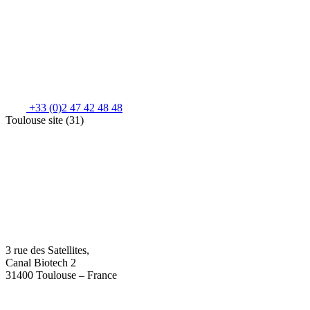
+33 (0)2 47 42 48 48
Toulouse site (31)
3 rue des Satellites,
Canal Biotech 2
31400 Toulouse – France