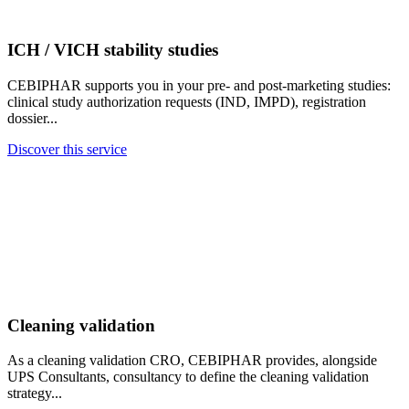
ICH / VICH stability studies
CEBIPHAR supports you in your pre- and post-marketing studies:
clinical study authorization requests (IND, IMPD), registration
dossier...
Discover this service
Cleaning validation
As a cleaning validation CRO, CEBIPHAR provides, alongside
UPS Consultants, consultancy to define the cleaning validation
strategy...