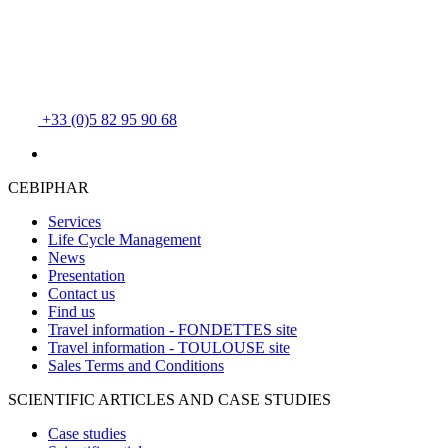
+33 (0)5 82 95 90 68
CEBIPHAR
Services
Life Cycle Management
News
Presentation
Contact us
Find us
Travel information - FONDETTES site
Travel information - TOULOUSE site
Sales Terms and Conditions
SCIENTIFIC ARTICLES AND CASE STUDIES
Case studies