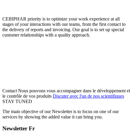
CEBIPHAR priority is to optimize your work experience at all
stages of your interactions with our teams, from the first contact to
the delivery of reports and invoicing. Our goal is to set up special
customer relationships with a quality approach.
Contact
Nous pouvons vous accompagner dans le développement et
le contrôle de vos produits
Discuter avec l'un de nos scientifiques
STAY TUNED
The main objective of our Newsletter is to focus on one of our
services by showing the added value it can bring you.
Newsletter Fr