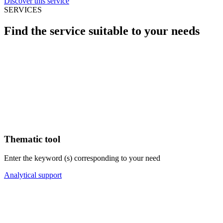
Discover this service
SERVICES
Find the service suitable to your needs
Thematic tool
Enter the keyword (s) corresponding to your need
Analytical support