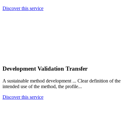
Discover this service
Development Validation Transfer
A sustainable method development ... Clear definition of the
intended use of the method, the profile...
Discover this service