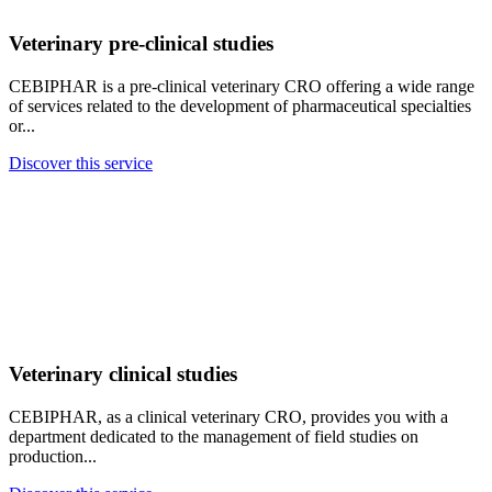
Veterinary pre-clinical studies
CEBIPHAR is a pre-clinical veterinary CRO offering a wide range
of services related to the development of pharmaceutical specialties
or...
Discover this service
Veterinary clinical studies
CEBIPHAR, as a clinical veterinary CRO, provides you with a
department dedicated to the management of field studies on
production...