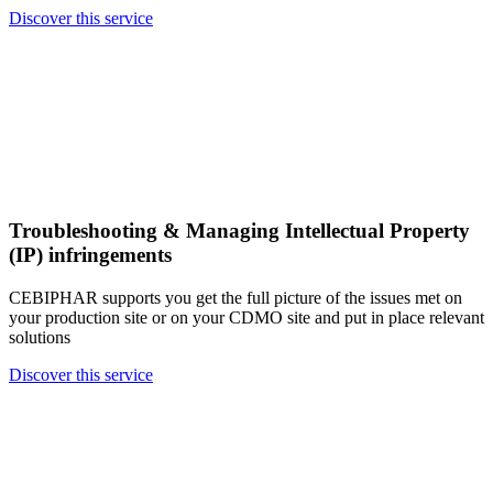
Discover this service
Troubleshooting & Managing Intellectual Property
(IP) infringements
CEBIPHAR supports you get the full picture of the issues met on
your production site or on your CDMO site and put in place relevant
solutions
Discover this service