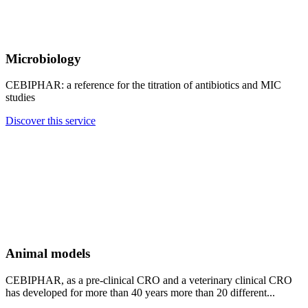
Microbiology
CEBIPHAR: a reference for the titration of antibiotics and MIC
studies
Discover this service
Animal models
CEBIPHAR, as a pre-clinical CRO and a veterinary clinical CRO
has developed for more than 40 years more than 20 different...