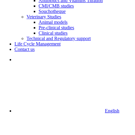
Antibiotics and Vitamins Titration
CMI/CMB studies
Souchotheque
Veterinary Studies
Animal models
Pre-clinical studies
Clinical studies
Technical and Regulatory support
Life Cycle Management
Contact us
English