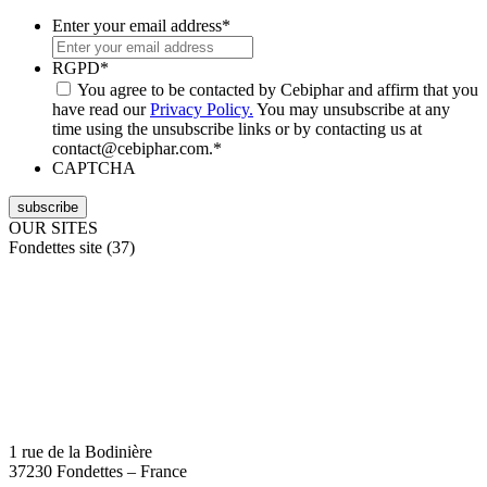
Enter your email address
*
RGPD
*
You agree to be contacted by Cebiphar and affirm that you
have read our
Privacy Policy.
You may unsubscribe at any
time using the unsubscribe links or by contacting us at
contact@cebiphar.com.
*
CAPTCHA
OUR SITES
Fondettes site (37)
1 rue de la Bodinière
37230 Fondettes – France