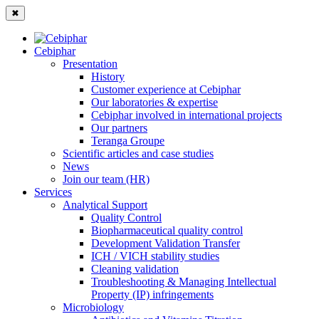
✖
Cebiphar
Presentation
History
Customer experience at Cebiphar
Our laboratories & expertise
Cebiphar involved in international projects
Our partners
Teranga Groupe
Scientific articles and case studies
News
Join our team (HR)
Services
Analytical Support
Quality Control
Biopharmaceutical quality control
Development Validation Transfer
ICH / VICH stability studies
Cleaning validation
Troubleshooting & Managing Intellectual
Property (IP) infringements
Microbiology