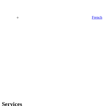
French
Services