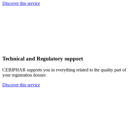
Discover this service
Technical and Regulatory support
CEBIPHAR supports you in everything related to the quality part of
your registration dossier
Discover this service