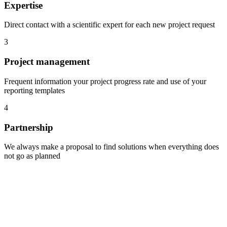
Expertise
Direct contact with a scientific expert for each new project request
3
Project management
Frequent information your project progress rate and use of your
reporting templates
4
Partnership
We always make a proposal to find solutions when everything does
not go as planned