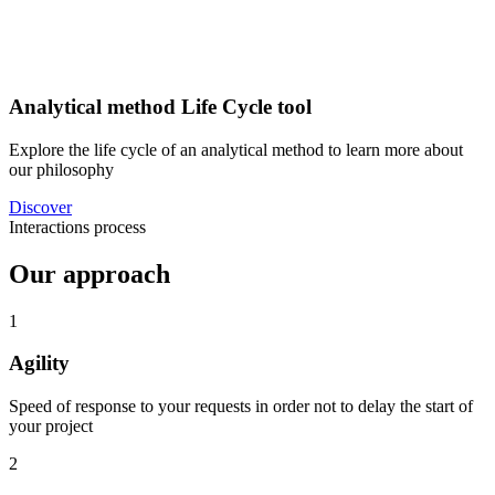
Analytical method Life Cycle tool
Explore the life cycle of an analytical method to learn more about
our philosophy
Discover
Interactions process
Our approach
1
Agility
Speed ​​of response to your requests in order not to delay the start of
your project
2