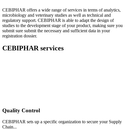
CEBIPHAR offers a wide range of services in terms of analytics,
microbiology and veterinary studies as well as technical and
regulatory support. CEBIPHAR is able to adapt the design of
studies to the development stage of your product, making sure you
submit sure submit the necessary and sufficient data in your
registration dossier.
CEBIPHAR services
Quality Control
CEBIPHAR sets up a specific organization to secure your Supply
Chain...