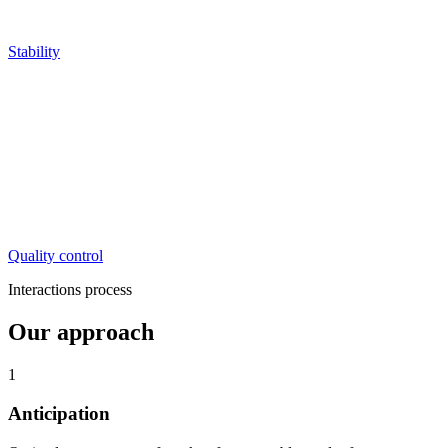
Stability
Quality control
Interactions process
Our approach
1
Anticipation