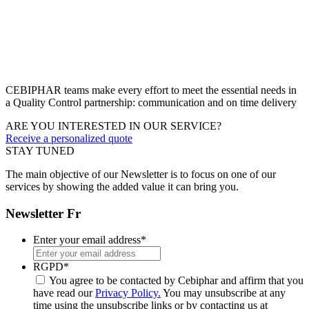
CEBIPHAR teams make every effort to meet the essential needs in
a Quality Control partnership: communication and on time delivery
ARE YOU INTERESTED IN OUR SERVICE?
Receive a personalized quote
STAY TUNED
The main objective of our Newsletter is to focus on one of our
services by showing the added value it can bring you.
Newsletter Fr
Enter your email address
*
RGPD
*
You agree to be contacted by Cebiphar and affirm that you
have read our
Privacy Policy.
You may unsubscribe at any
time using the unsubscribe links or by contacting us at