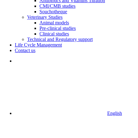
Antibiotics and Vitamins Titration
CMI/CMB studies
Souchotheque
Veterinary Studies
Animal models
Pre-clinical studies
Clinical studies
Technical and Regulatory support
Life Cycle Management
Contact us
English