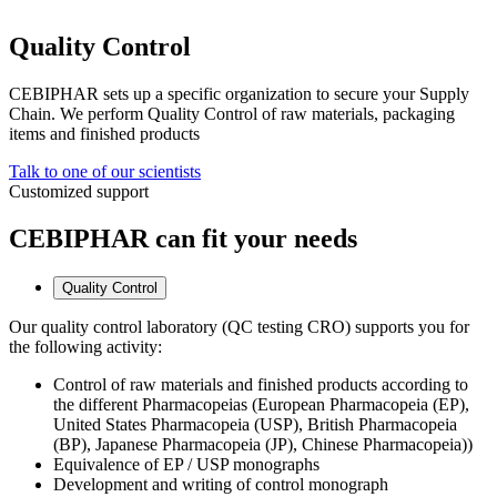
Quality Control
CEBIPHAR sets up a specific organization to secure your Supply
Chain. We perform Quality Control of raw materials, packaging
items and finished products
Talk to one of our scientists
Customized support
CEBIPHAR can fit your needs
Quality Control
Our quality control laboratory (QC testing CRO) supports you for
the following activity:
Control of raw materials and finished products according to
the different Pharmacopeias (European Pharmacopeia (EP),
United States Pharmacopeia (USP), British Pharmacopeia
(BP), Japanese Pharmacopeia (JP), Chinese Pharmacopeia))
Equivalence of EP / USP monographs
Development and writing of control monograph