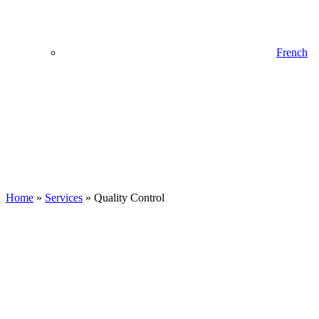
French
Home
»
Services
»
Quality Control