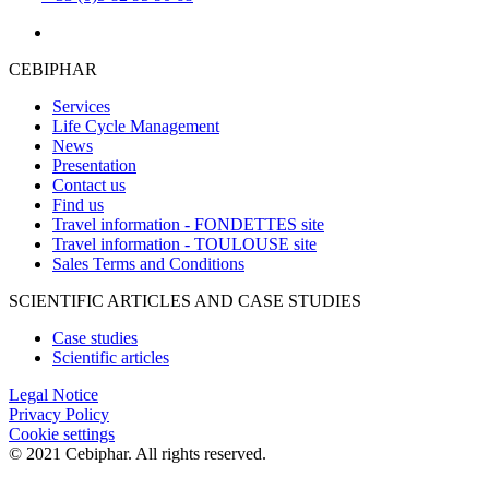
CEBIPHAR
Services
Life Cycle Management
News
Presentation
Contact us
Find us
Travel information - FONDETTES site
Travel information - TOULOUSE site
Sales Terms and Conditions
SCIENTIFIC ARTICLES AND CASE STUDIES
Case studies
Scientific articles
Legal Notice
Privacy Policy
Cookie settings
© 2021 Cebiphar. All rights reserved.