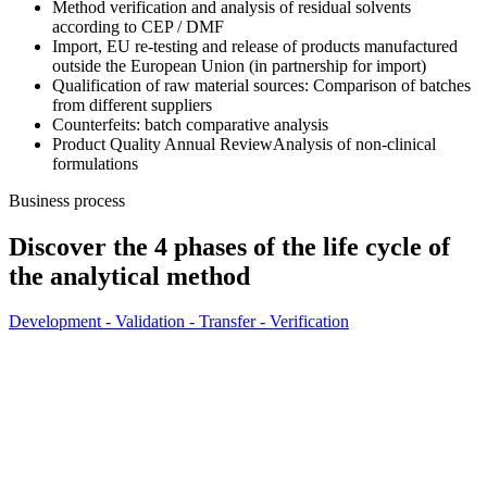
Method verification and analysis of residual solvents
according to CEP / DMF
Import, EU re-testing and release of products manufactured
outside the European Union (in partnership for import)
Qualification of raw material sources: Comparison of batches
from different suppliers
Counterfeits: batch comparative analysis
Product Quality Annual Review
Analysis of non-clinical
formulations
Business process
Discover the 4 phases of the life cycle of
the analytical method
Development - Validation - Transfer - Verification