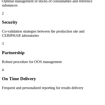
Optimal management of stocks of consumables and reference
substances
2
Security
Co-validation strategies between the production site and
CEBIPHAR laboratories
3
Partnership
Robust procedure for OOS management
4
On Time Delivery
Frequent and personalized reporting for results delivery