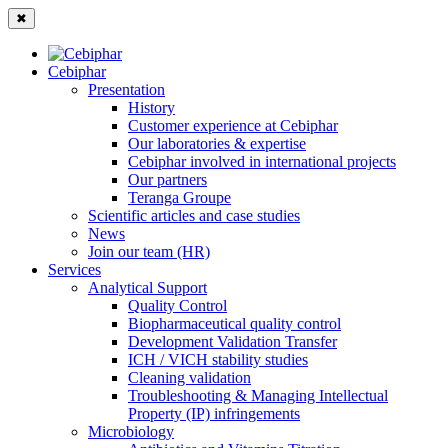
✖
Cebiphar
Presentation
History
Customer experience at Cebiphar
Our laboratories & expertise
Cebiphar involved in international projects
Our partners
Teranga Groupe
Scientific articles and case studies
News
Join our team (HR)
Services
Analytical Support
Quality Control
Biopharmaceutical quality control
Development Validation Transfer
ICH / VICH stability studies
Cleaning validation
Troubleshooting & Managing Intellectual
Property (IP) infringements
Microbiology