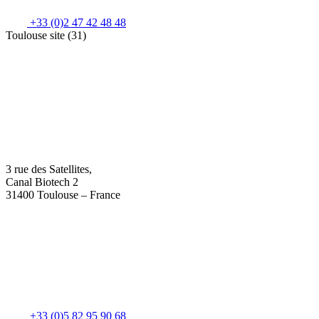
+33 (0)2 47 42 48 48
Toulouse site (31)
3 rue des Satellites,
Canal Biotech 2
31400 Toulouse – France
+33 (0)5 82 95 90 68