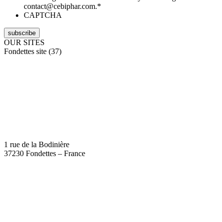
contact@cebiphar.com.
*
CAPTCHA
OUR SITES
Fondettes site (37)
1 rue de la Bodinière
37230 Fondettes – France