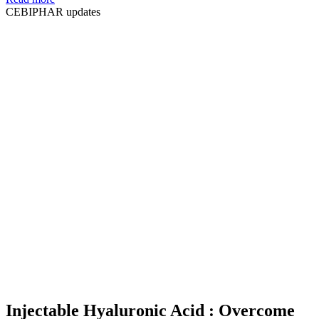
CEBIPHAR updates
Injectable Hyaluronic Acid : Overcome