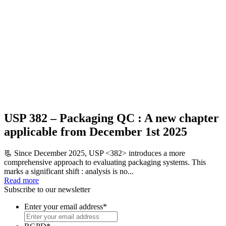
USP 382 – Packaging QC : A new chapter
applicable from December 1st 2025
📃 Since December 2025, USP <382> introduces a more
comprehensive approach to evaluating packaging systems. This
marks a significant shift : analysis is no...
Read more
Subscribe to our newsletter
Enter your email address
*