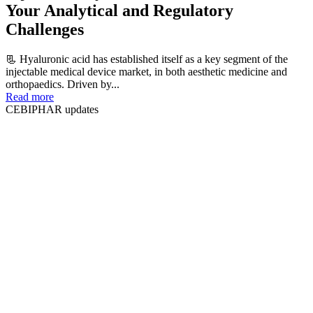
Your Analytical and Regulatory
Challenges
📃 Hyaluronic acid has established itself as a key segment of the
injectable medical device market, in both aesthetic medicine and
orthopaedics. Driven by...
Read more
CEBIPHAR updates