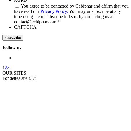
RGPD
*
You agree to be contacted by Cebiphar and affirm that you
have read our
Privacy Policy.
You may unsubscribe at any
time using the unsubscribe links or by contacting us at
contact@cebiphar.com.
*
CAPTCHA
Follow us
1
2
>
OUR SITES
Fondettes site (37)