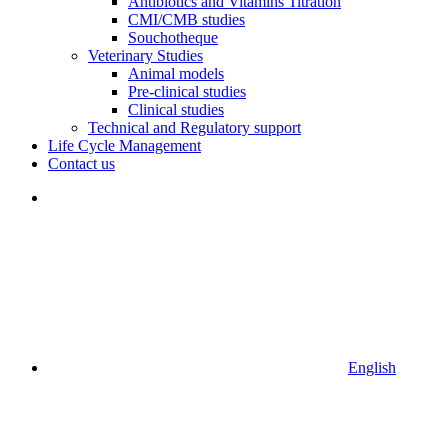
Antibiotics and Vitamins Titration
CMI/CMB studies
Souchotheque
Veterinary Studies
Animal models
Pre-clinical studies
Clinical studies
Technical and Regulatory support
Life Cycle Management
Contact us
English