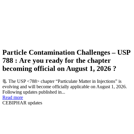
Particle Contamination Challenges – USP
788 : Are you ready for the chapter
becoming official on August 1, 2026 ?
📃 The USP <788> chapter “Particulate Matter in Injections” is
evolving and will become officially applicable on August 1, 2026.
Following updates published in...
Read more
CEBIPHAR updates