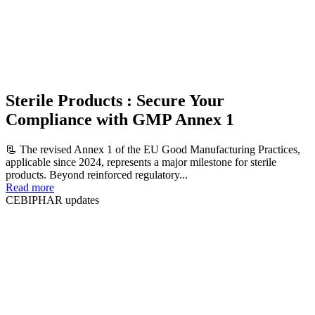
Sterile Products : Secure Your
Compliance with GMP Annex 1
📃 The revised Annex 1 of the EU Good Manufacturing Practices,
applicable since 2024, represents a major milestone for sterile
products. Beyond reinforced regulatory...
Read more
CEBIPHAR updates