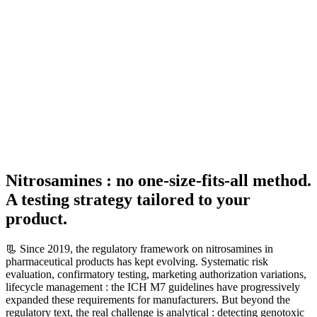
Nitrosamines : no one-size-fits-all method.
A testing strategy tailored to your
product.
📃 Since 2019, the regulatory framework on nitrosamines in
pharmaceutical products has kept evolving. Systematic risk
evaluation, confirmatory testing, marketing authorization variations,
lifecycle management : the ICH M7 guidelines have progressively
expanded these requirements for manufacturers. But beyond the
regulatory text, the real challenge is analytical : detecting genotoxic