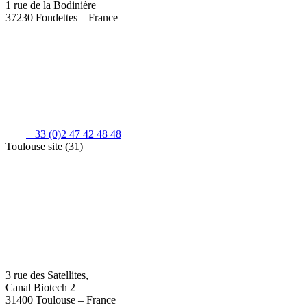
1 rue de la Bodinière
37230 Fondettes – France
+33 (0)2 47 42 48 48
Toulouse site (31)
3 rue des Satellites,
Canal Biotech 2
31400 Toulouse – France