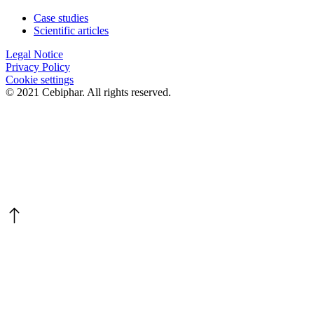
Case studies
Scientific articles
Legal Notice
Privacy Policy
Cookie settings
© 2021 Cebiphar. All rights reserved.