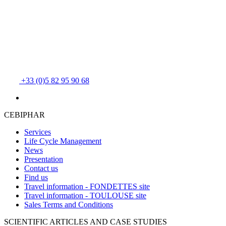
+33 (0)5 82 95 90 68
CEBIPHAR
Services
Life Cycle Management
News
Presentation
Contact us
Find us
Travel information - FONDETTES site
Travel information - TOULOUSE site
Sales Terms and Conditions
SCIENTIFIC ARTICLES AND CASE STUDIES