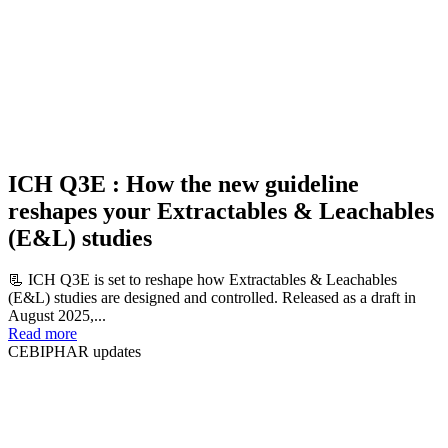
ICH Q3E : How the new guideline
reshapes your Extractables & Leachables
(E&L) studies
📃 ICH Q3E is set to reshape how Extractables & Leachables
(E&L) studies are designed and controlled. Released as a draft in
August 2025,...
Read more
CEBIPHAR updates