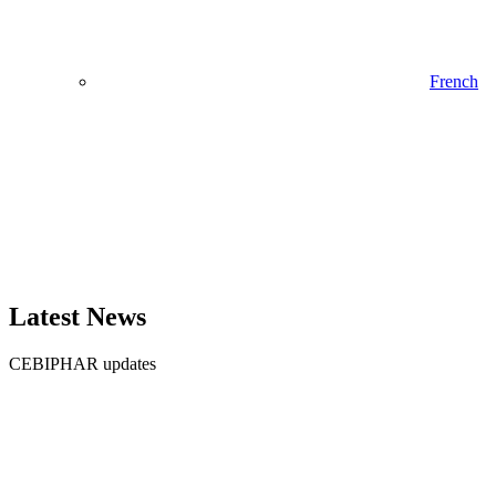
French
Latest News
CEBIPHAR updates