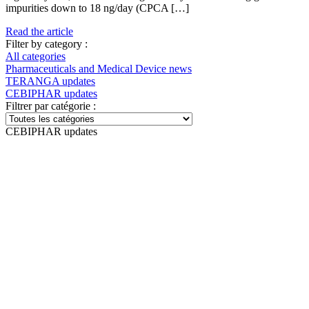
impurities down to 18 ng/day (CPCA […]
Read the article
Filter by category :
All categories
Pharmaceuticals and Medical Device news
TERANGA updates
CEBIPHAR updates
Filtrer par catégorie :
CEBIPHAR updates