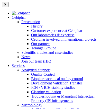
✖
Cebiphar
Presentation
History
Customer experience at Cebiphar
Our laboratories & expertise
Cebiphar involved in international projects
Our partners
Teranga Groupe
Scientific articles and case studies
News
Join our team (HR)
Services
Analytical Support
Quality Control
Biopharmaceutical quality control
Development Validation Transfer
ICH / VICH stability studies
Cleaning validation
Troubleshooting & Managing Intellectual
Property (IP) infringements
Microbiology