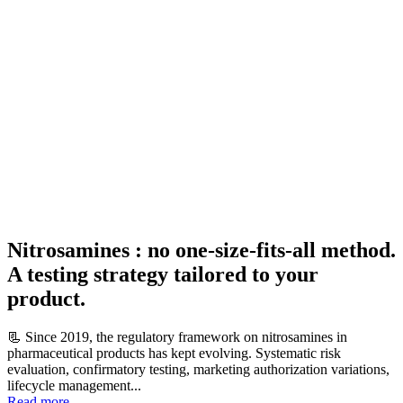
Nitrosamines : no one-size-fits-all method.
A testing strategy tailored to your
product.
📃 Since 2019, the regulatory framework on nitrosamines in
pharmaceutical products has kept evolving. Systematic risk
evaluation, confirmatory testing, marketing authorization variations,
lifecycle management...
Read more