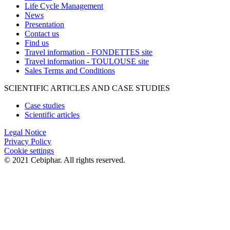
Life Cycle Management
News
Presentation
Contact us
Find us
Travel information - FONDETTES site
Travel information - TOULOUSE site
Sales Terms and Conditions
SCIENTIFIC ARTICLES AND CASE STUDIES
Case studies
Scientific articles
Legal Notice
Privacy Policy
Cookie settings
© 2021 Cebiphar. All rights reserved.