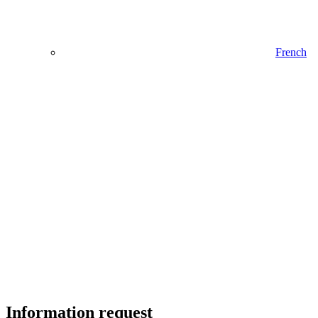
French
Information request