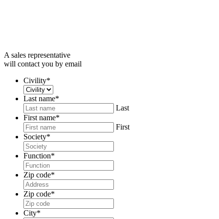
A sales representative
will contact you by email
Civility
*
Last name
*
Last
First name
*
First
Society
*
Function
*
Zip code
*
Zip code
*
City
*