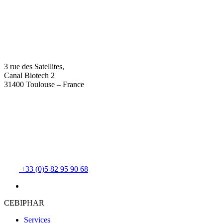
3 rue des Satellites,
Canal Biotech 2
31400 Toulouse – France
+33 (0)5 82 95 90 68
CEBIPHAR
Services