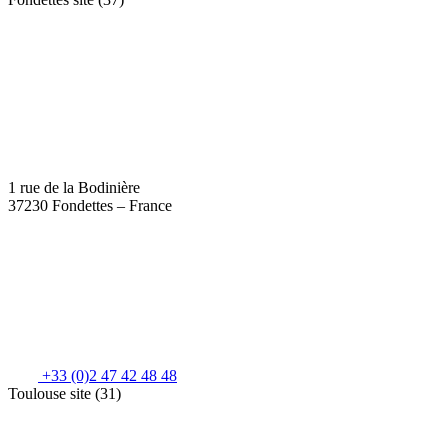
1 rue de la Bodinière
37230 Fondettes – France
+33 (0)2 47 42 48 48
Toulouse site (31)