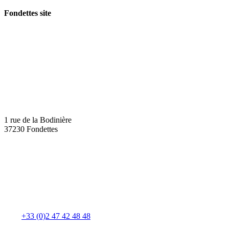
Fondettes site
1 rue de la Bodinière
37230 Fondettes
+33 (0)2 47 42 48 48