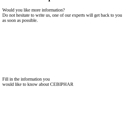
Would you like more information?
Do not hesitate to write us, one of our experts will get back to you
as soon as possible.
Fill in the information you
would like to know about CEBIPHAR