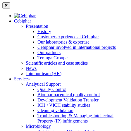
✖
Cebiphar
Presentation
History
Customer experience at Cebiphar
Our laboratories & expertise
Cebiphar involved in international projects
Our partners
Teranga Groupe
Scientific articles and case studies
News
Join our team (HR)
Services
Analytical Support
Quality Control
Biopharmaceutical quality control
Development Validation Transfer
ICH / VICH stability studies
Cleaning validation
Troubleshooting & Managing Intellectual
Property (IP) infringements
Microbiology