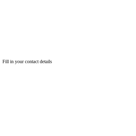
Fill in your contact details