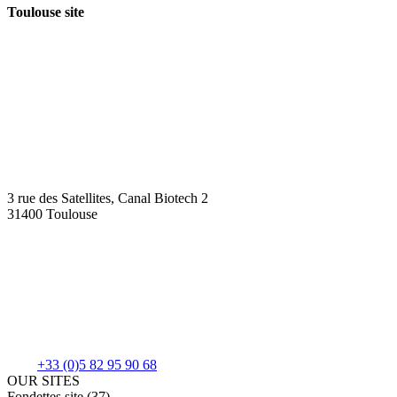
Toulouse site
3 rue des Satellites, Canal Biotech 2
31400 Toulouse
+33 (0)5 82 95 90 68
OUR SITES
Fondettes site (37)