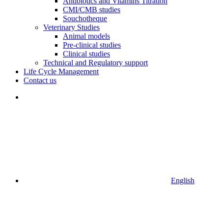
Antibiotics and Vitamins Titration
CMI/CMB studies
Souchotheque
Veterinary Studies
Animal models
Pre-clinical studies
Clinical studies
Technical and Regulatory support
Life Cycle Management
Contact us
English