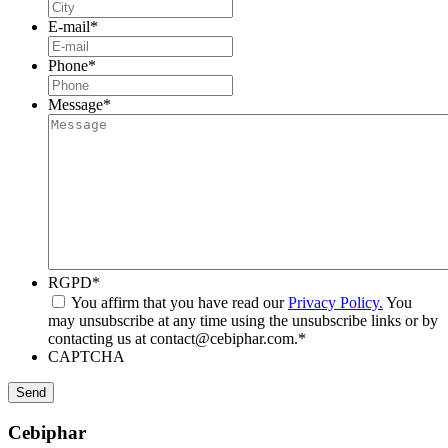
E-mail
*
Phone
*
Message
*
RGPD
*
You affirm that you have read our
Privacy Policy.
You
may unsubscribe at any time using the unsubscribe links or by
contacting us at contact@cebiphar.com.
*
CAPTCHA
Cebiphar